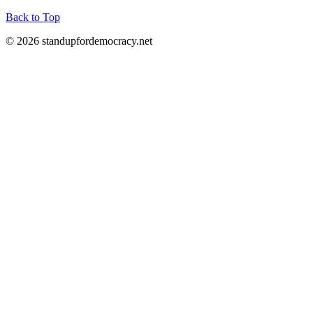
Back to Top
© 2026 standupfordemocracy.net