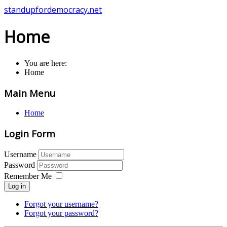
standupfordemocracy.net
Home
You are here:
Home
Main Menu
Home
Login Form
Username
Password
Remember Me
Log in
Forgot your username?
Forgot your password?