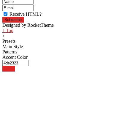
Receive HTML?
Designed by RocketTheme
↑ Top
‹
Presets
Main Style
Patterns
Accent Color
Apply