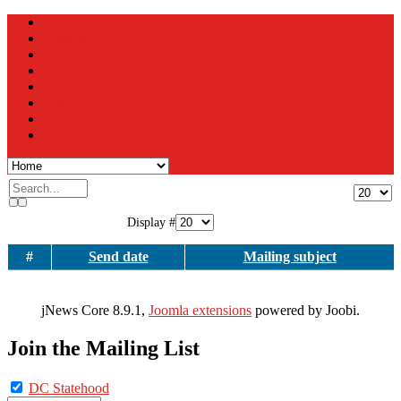
Home
Mission
History
Upcoming Events
Contact Us
Join
Sign the Statehood Petition
Donate
Display #
#
Send date
Mailing subject
jNews Core 8.9.1,
Joomla extensions
powered by Joobi.
Join the Mailing List
DC Statehood