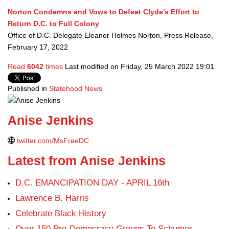
Norton Condemns and Vows to Defeat Clyde’s Effort to
Return D.C. to Full Colony
Office of D.C. Delegate Eleanor Holmes Norton, Press Release,
February 17, 2022
Read
6042
times
Last modified on Friday, 25 March 2022 19:01
Published in
Statehood News
Anise Jenkins
twitter.com/MsFreeDC
Latest from Anise Jenkins
D.C. EMANCIPATION DAY - APRIL 16th
Lawrence B. Harris
Celebrate Black History
Over 150 Pro-Democracy Groups To Schumer