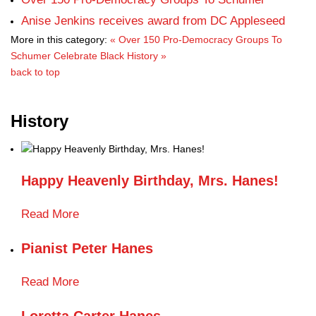
Anise Jenkins receives award from DC Appleseed
More in this category:
« Over 150 Pro-Democracy Groups To
Schumer
Celebrate Black History »
back to top
History
Happy Heavenly Birthday, Mrs. Hanes!
Read More
Pianist Peter Hanes
Read More