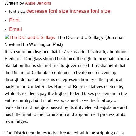
Written by
Anise Jenkins
decrease font size
increase font size
font size
Print
Email
The D.C. and U.S. flags.
(Jonathan
Newton/The Washington Post)
It is a supreme disgrace that 127 years after his death, abolitionist
Frederick Douglass should be denied the right to originate from a
plantation that is still not free to govern itself. It is shameful that
the District of Columbia continues to be denied citizenship
through democratic means of representation by either political
party in the United States House of Representatives or Senate,
while its residents pay the highest federal taxes per person in the
entire country, fight in all wars, cannot have the final say on
legislation and budgets passed by its duly elected legislature and
has little input to the nomination and appointment process of its
own judges.
The District continues to be threatened with the stripping of its