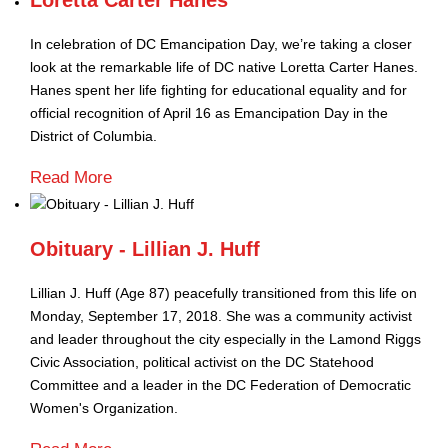
Loretta Carter Hanes
In celebration of DC Emancipation Day, we’re taking a closer
look at the remarkable life of DC native Loretta Carter Hanes.
Hanes spent her life fighting for educational equality and for
official recognition of April 16 as Emancipation Day in the
District of Columbia.
Read More
Obituary - Lillian J. Huff
Lillian J. Huff (Age 87) peacefully transitioned from this life on
Monday, September 17, 2018. She was a community activist
and leader throughout the city especially in the Lamond Riggs
Civic Association, political activist on the DC Statehood
Committee and a leader in the DC Federation of Democratic
Women's Organization.