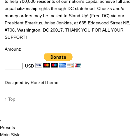
to help 700,000 residents of our nation’s capital achieve full and
equal citizenship rights through DC statehood. Checks and/or
money orders may be mailed to Stand Up! (Free DC) via our
President Emeritus, Anise Jenkins, at 635 Edgewood Street NE,
#708, Washington, DC 20017. THANK YOU FOR ALL YOUR
SUPPORT!
Amount:
USD
Designed by RocketTheme
↑ Top
‹
Presets
Main Style