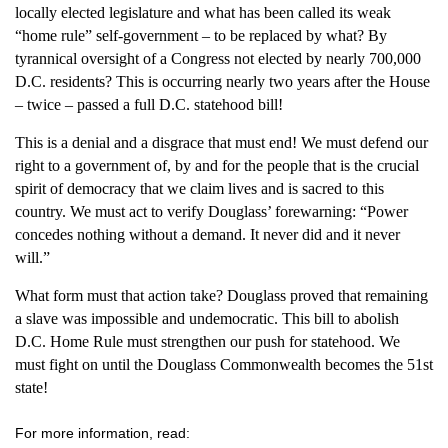
locally elected legislature and what has been called its weak
“home rule” self-government – to be replaced by what? By
tyrannical oversight of a Congress not elected by nearly 700,000
D.C. residents? This is occurring nearly two years after the House
– twice – passed a full D.C. statehood bill!
This is a denial and a disgrace that must end! We must defend our
right to a government of, by and for the people that is the crucial
spirit of democracy that we claim lives and is sacred to this
country. We must act to verify Douglass’ forewarning: “Power
concedes nothing without a demand. It never did and it never
will.”
What form must that action take? Douglass proved that remaining
a slave was impossible and undemocratic. This bill to abolish
D.C. Home Rule must strengthen our push for statehood. We
must fight on until the Douglass Commonwealth becomes the 51st
state!
For more information, read: