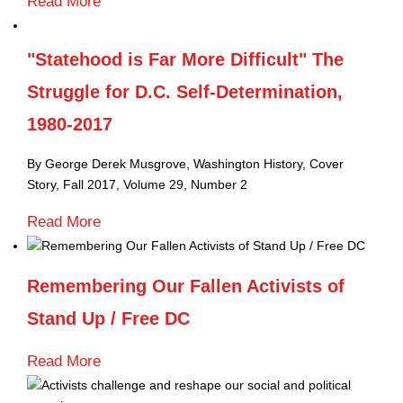
Read More
"Statehood is Far More Difficult" The
Struggle for D.C. Self-Determination,
1980-2017
By George Derek Musgrove,
Washington History, Cover
Story,
Fall 2017, Volume 29, Number 2
Read More
Remembering Our Fallen Activists of
Stand Up / Free DC
Read More