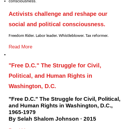
Activists challenge and reshape our
social and political consciousness.
Freedom Rider. Labor leader. Whistleblower. Tax reformer.
Read More
"Free D.C." The Struggle for Civil,
Political, and Human Rights in
Washington, D.C.
"Free D.C." The Struggle for Civil, Political,
and Human Rights in Washington, D.C.,
1965-1979
By Selah Shalom Johnson · 2015