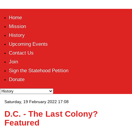
Home
Mission
History
Upcoming Events
Contact Us
Join
Sign the Statehood Petition
Donate
Saturday, 19 February 2022 17:08
D.C. - The Last Colony?
Featured