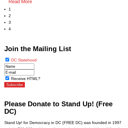
Read More
1
2
3
4
Join the Mailing List
DC Statehood
Receive HTML?
Please Donate to Stand Up! (Free
DC)
Stand Up! for Democracy in DC (FREE DC) was founded in 1997