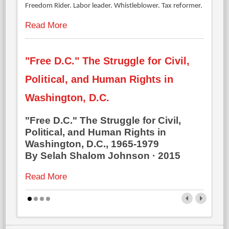
Freedom Rider. Labor leader. Whistleblower. Tax reformer.
Read More
"Free D.C." The Struggle for Civil,
Political, and Human Rights in
Washington, D.C.
"Free D.C." The Struggle for Civil,
Political, and Human Rights in
Washington, D.C., 1965-1979
By Selah Shalom Johnson · 2015
Read More