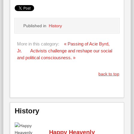
Published in
History
More in this category:
« Passing of Acie Byrd,
Jr.
Activists challenge and reshape our social
and political consciousness. »
back to top
History
Happy Heavenly