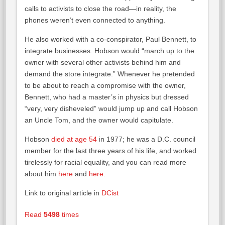
calls to activists to close the road—in reality, the
phones weren’t even connected to anything.
He also worked with a co-conspirator, Paul Bennett, to
integrate businesses. Hobson would “march up to the
owner with several other activists behind him and
demand the store integrate.” Whenever he pretended
to be about to reach a compromise with the owner,
Bennett, who had a master’s in physics but dressed
“very, very disheveled” would jump up and call Hobson
an Uncle Tom, and the owner would capitulate.
Hobson
died at age 54
in 1977; he was a D.C. council
member for the last three years of his life, and worked
tirelessly for racial equality, and you can read more
about him
here
and
here
.
Link to original article in
DCist
Read
5498
times