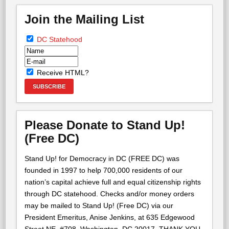
Join the Mailing List
DC Statehood
Receive HTML?
Please Donate to Stand Up!
(Free DC)
Stand Up! for Democracy in DC (FREE DC) was
founded in 1997 to help 700,000 residents of our
nation’s capital achieve full and equal citizenship rights
through DC statehood. Checks and/or money orders
may be mailed to Stand Up! (Free DC) via our
President Emeritus, Anise Jenkins, at 635 Edgewood