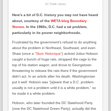
DC Public Library
Here’s a bit of D.C. history you may not have heard
about, courtesy of the
WETA blog Boundary
Stones
. In the 1960s, D.C. had a rat problem,
particularly in its poorer neighborhoods.
Frustrated by the government’s refusal to do anything
about the problem in Northeast, Southeast, and even
Shaw (once a “
Slum Historique
”) activist Julius Hobson
caught a bunch of huge rats, strapped the cage to the
top of his station wagon, and drove to Georgetown
threatening to release the rats there if the government
didn’t act. In an article after his death, Washingtonian
put it well: Hobson was “[a]ware that a D.C. problem
usually is not a problem until it is a white problem,” so
he made it a white problem.
Hobson, who later founded the DC Statehood Party
(now the DC Statehood Green Party), actually did this