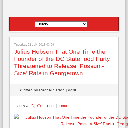
Tuesday, 21 July 2015 03:09
Julius Hobson That One Time the
Founder of the DC Statehood Party
Threatened to Release ‘Possum-
Size’ Rats in Georgetown
Written by Rachel Sadon | dcist
font size
Print
Email