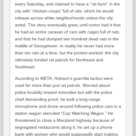
every Saturday, and claimed to have a “rat farm” in the
city with “chicken coops” full of rats, which he would
release across white neighborhoods unless the city
acted. The story eventually grew, until rumor had it that
he had an entire caravan of cars with cages full of rats,
and that he had dumped two hundred dead rats in the
middle of Georgetown. In reality he never had more
than ten rats at a time, but the protest worked: the city
ultimately funded rat patrols for Northeast and
Southeast.
According to WETA, Hobson’s guerrilla tactics were
used for more than just rat patrols. Worried about
police brutality toward minorities but with the police
chief demanding proof, he built a long-range
microphone and drove around following police cars in a
station wagon stenciled “Cop Watching Wagon.” He
threatened to close a Maryland highway because of
segregated restaurants along it; he set up a phone
bank with women who would supposedly start making