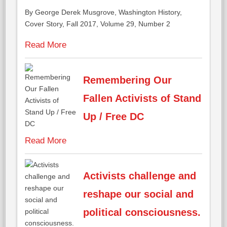
By George Derek Musgrove,
Washington History,
Cover Story,
Fall 2017, Volume 29, Number 2
Read More
Remembering Our
Fallen Activists of Stand
Up / Free DC
Read More
Activists challenge and
reshape our social and
political consciousness.