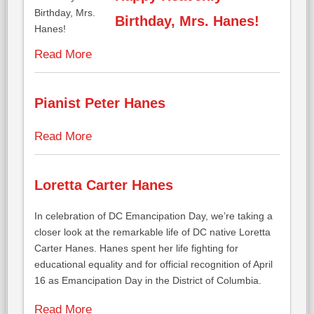
Birthday, Mrs. Hanes!
Read More
Pianist Peter Hanes
Read More
Loretta Carter Hanes
In celebration of DC Emancipation Day, we’re taking a
closer look at the remarkable life of DC native Loretta
Carter Hanes. Hanes spent her life fighting for
educational equality and for official recognition of April
16 as Emancipation Day in the District of Columbia.
Read More