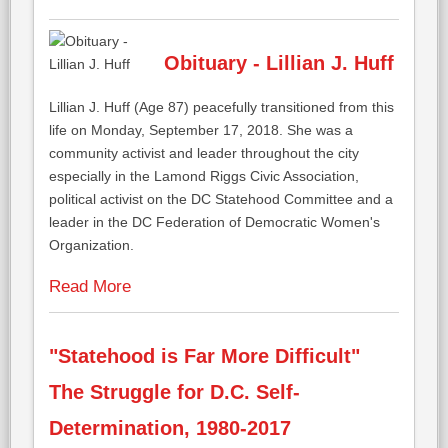
Obituary - Lillian J. Huff
Lillian J. Huff (Age 87) peacefully transitioned from this
life on Monday, September 17, 2018. She was a
community activist and leader throughout the city
especially in the Lamond Riggs Civic Association,
political activist on the DC Statehood Committee and a
leader in the DC Federation of Democratic Women's
Organization.
Read More
"Statehood is Far More Difficult"
The Struggle for D.C. Self-
Determination, 1980-2017