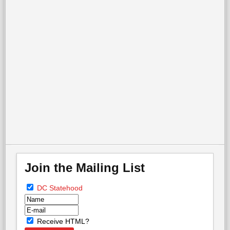
On Emancipation Day in DC, two memorials tell very
different stories
More in this category:
« Palisades Parade &
Picnic - 4th of July
13 Arrested in Protest at
White House »
back to top
Join the Mailing List
DC Statehood
Receive HTML?