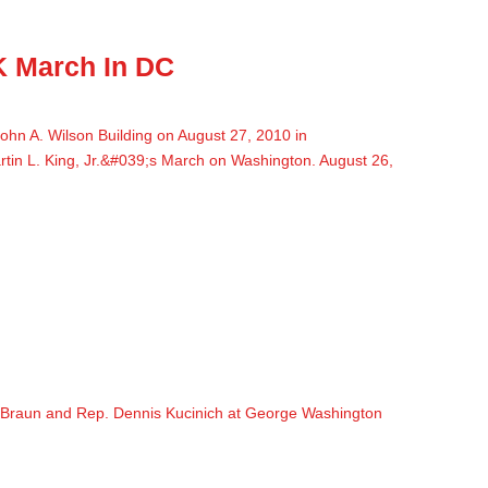
K March In DC