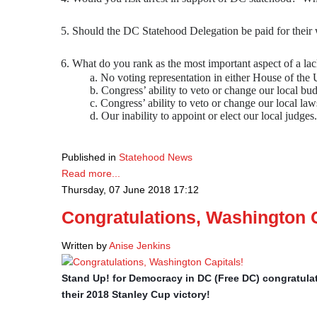
Should the DC Statehood Delegation be paid for thei
What do you rank as the most important aspect of a l
a. No voting representation in either House of the U
b. Congress’ ability to veto or change our local bud
c. Congress’ ability to veto or change our local law
d. Our inability to appoint or elect our local judges.
Published in
Statehood News
Read more...
Thursday, 07 June 2018 17:12
Congratulations, Washington C
Written by
Anise Jenkins
Stand Up! for Democracy in DC (Free DC) congratula
their 2018 Stanley Cup victory!