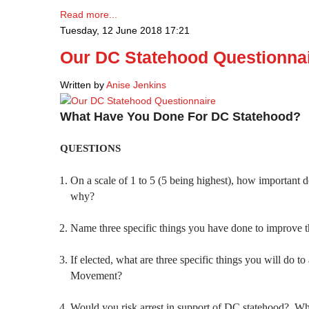
Read more...
Tuesday, 12 June 2018 17:21
Our DC Statehood Questionna
Written by
Anise Jenkins
What Have You Done For DC Statehood?
QUESTIONS
On a scale of 1 to 5 (5 being highest), how important 
why?
Name three specific things you have done to improve 
If elected, what are three specific things you will do 
Movement?
Would you risk arrest in support of DC statehood? W