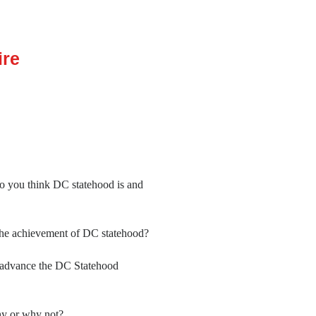
ire
do you think DC statehood is and
the achievement of DC statehood?
to advance the DC Statehood
hy or why not?