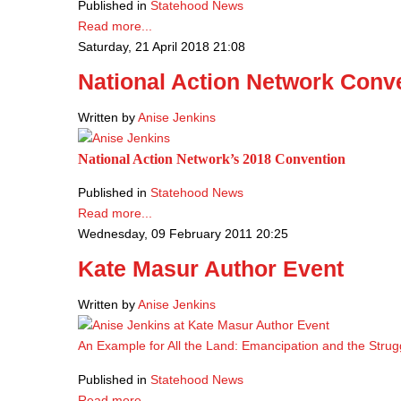
Published in
Statehood News
Read more...
Saturday, 21 April 2018 21:08
National Action Network Conv
Written by
Anise Jenkins
National Action Network’s 2018 Convention
Published in
Statehood News
Read more...
Wednesday, 09 February 2011 20:25
Kate Masur Author Event
Written by
Anise Jenkins
An Example for All the Land: Emancipation and the Strug
Published in
Statehood News
Read more...