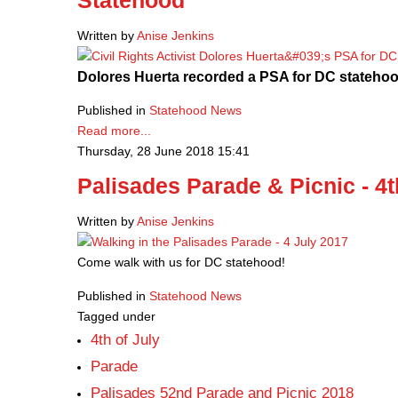
Statehood
Written by
Anise Jenkins
Dolores Huerta recorded a PSA for DC statehoo
Published in
Statehood News
Read more...
Thursday, 28 June 2018 15:41
Palisades Parade & Picnic - 4t
Written by
Anise Jenkins
Come walk with us for DC statehood!
Published in
Statehood News
Tagged under
4th of July
Parade
Palisades 52nd Parade and Picnic 2018