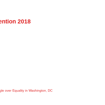
ention 2018
gle over Equality in Washington, DC