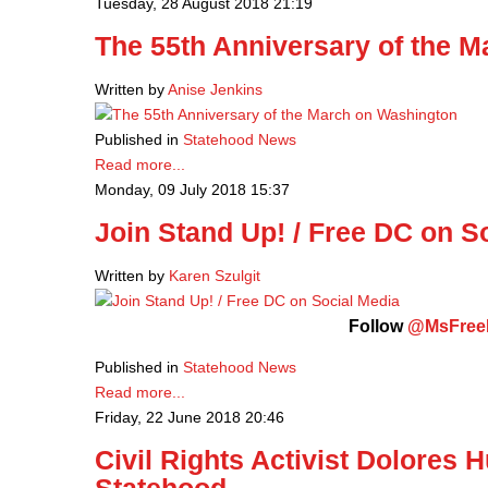
Tuesday, 28 August 2018 21:19
The 55th Anniversary of the 
Written by
Anise Jenkins
Published in
Statehood News
Read more...
Monday, 09 July 2018 15:37
Join Stand Up! / Free DC on S
Written by
Karen Szulgit
Follow
@MsFre
Published in
Statehood News
Read more...
Friday, 22 June 2018 20:46
Civil Rights Activist Dolores 