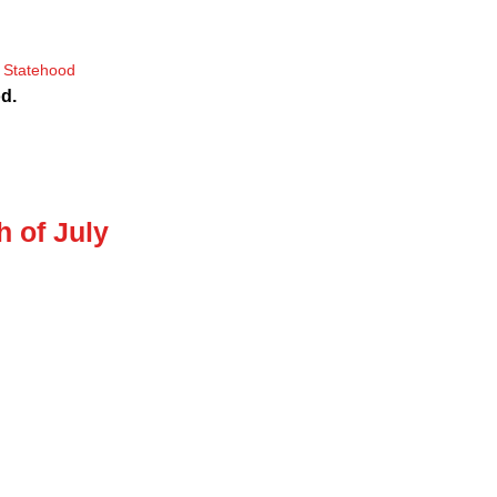
d.
h of July