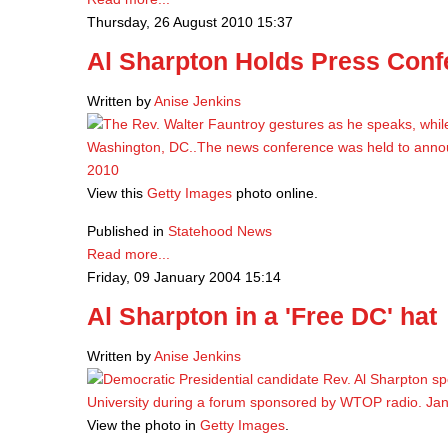
Thursday, 26 August 2010 15:37
Al Sharpton Holds Press Con
Written by
Anise Jenkins
View this
Getty Images
photo online.
Published in
Statehood News
Read more...
Friday, 09 January 2004 15:14
Al Sharpton in a 'Free DC' hat
Written by
Anise Jenkins
View the photo in
Getty Images
.