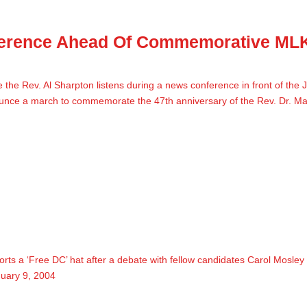
ference Ahead Of Commemorative ML