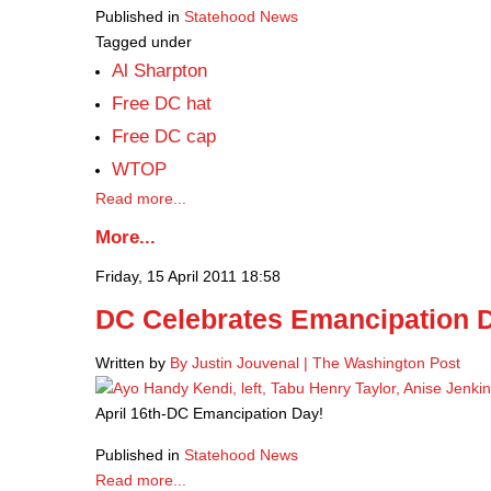
Published in
Statehood News
Tagged under
Al Sharpton
Free DC hat
Free DC cap
WTOP
Read more...
More...
Friday, 15 April 2011 18:58
DC Celebrates Emancipation 
Written by
By Justin Jouvenal | The Washington Post
April 16th-DC Emancipation Day!
Published in
Statehood News
Read more...