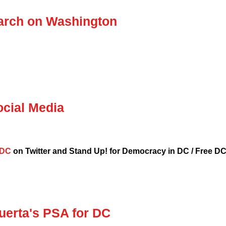
March on Washington
ocial Media
eDC
on Twitter and Stand Up! for Democracy in DC / Free DC
Huerta's PSA for DC