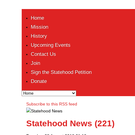
Home
Mission
History
Upcoming Events
Contact Us
Join
Sign the Statehood Petition
Donate
Subscribe to this RSS feed
Statehood News (221)