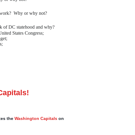
r work? Why or why not?
ack of DC statehood and why?
nited States Congress;
get;
s;
apitals!
tes the
Washington Capitals
on