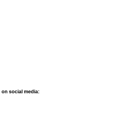
 on social media: