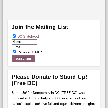
HOLD
SHIFT
KEY TO LOAD ALL
Join the Mailing List
DC Statehood
Receive HTML?
Please Donate to Stand Up!
(Free DC)
Stand Up! for Democracy in DC (FREE DC) was
founded in 1997 to help 700,000 residents of our
nation’s capital achieve full and equal citizenship rights