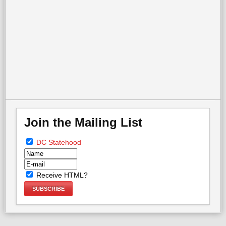
More in this category:
« What is Cloture?
WHO CARES ABOUT DC? »
back to top
Join the Mailing List
DC Statehood
Receive HTML?