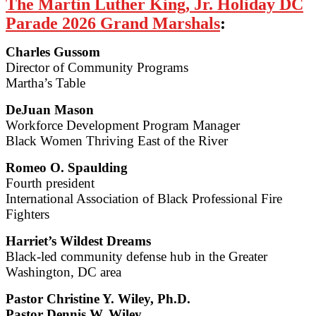
The Martin Luther King, Jr. Holiday DC
Parade 2026 Grand Marshals
:
Charles Gussom
Director of Community Programs
Martha’s Table
DeJuan Mason
Workforce Development Program Manager
Black Women Thriving East of the River
Romeo O. Spaulding
Fourth president
International Association of Black Professional Fire
Fighters
Harriet’s Wildest Dreams
Black-led community defense hub in the Greater
Washington, DC area
Pastor Christine Y. Wiley, Ph.D.
Pastor Dennis W. Wiley