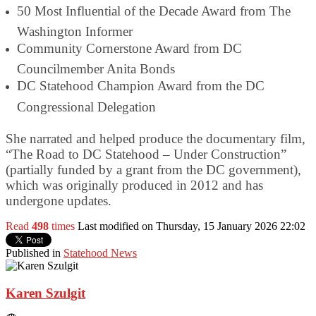
50 Most Influential of the Decade Award from The
Washington Informer
Community Cornerstone Award from DC
Councilmember Anita Bonds
DC Statehood Champion Award from the DC
Congressional Delegation
She narrated and helped produce the documentary film,
“The Road to DC Statehood – Under Construction”
(partially funded by a grant from the DC government),
which was originally produced in 2012 and has
undergone updates.
Read
498
times
Last modified on Thursday, 15 January 2026 22:02
Published in
Statehood News
Karen Szulgit