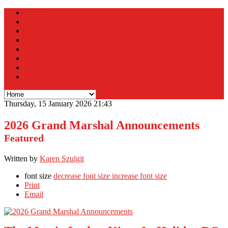
Home
Mission
History
Upcoming Events
Contact Us
Join
Sign the Statehood Petition
Donate
Thursday, 15 January 2026 21:43
2026 Grand Marshal Announcements
Featured
Written by
Karen Szulgit
font size
decrease font size
increase font size
Print
Email