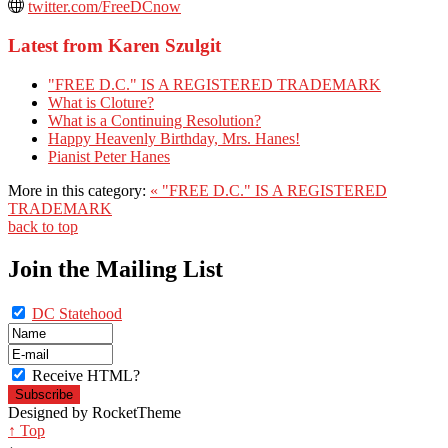
twitter.com/FreeDCnow
Latest from Karen Szulgit
"FREE D.C." IS A REGISTERED TRADEMARK
What is Cloture?
What is a Continuing Resolution?
Happy Heavenly Birthday, Mrs. Hanes!
Pianist Peter Hanes
More in this category:
« "FREE D.C." IS A REGISTERED
TRADEMARK
back to top
Join the Mailing List
DC Statehood
Receive HTML?
Designed by RocketTheme
↑ Top