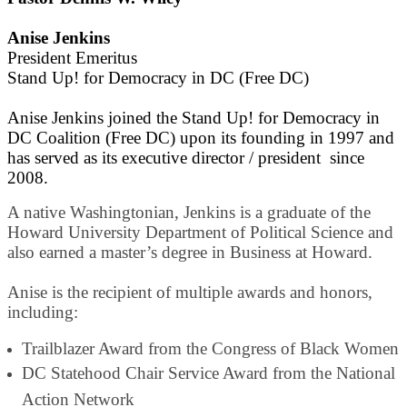
Anise Jenkins
President Emeritus
Stand Up! for Democracy in DC (Free DC)
Anise Jenkins joined the Stand Up! for Democracy in
DC Coalition (Free DC) upon its founding in 1997 and
has served as its executive director / president since
2008.
A native Washingtonian, Jenkins is a graduate of the
Howard University Department of Political Science and
also earned a master’s degree in Business at Howard.
Anise is the recipient of multiple awards and honors,
including:
Trailblazer Award from the Congress of Black Women
DC Statehood Chair Service Award from the National
Action Network