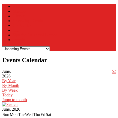
Home
Mission
History
Upcoming Events
Contact Us
Join
Sign the Statehood Petition
Donate
Events Calendar
June,
2026
By Year
By Month
By Week
Today
Jump to month
June, 2026
Sun
Mon
Tue
Wed
Thu
Fri
Sat