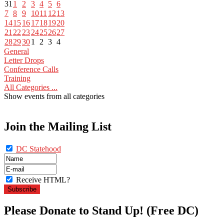
31
1
2
3
4
5
6
7
8
9
10
11
12
13
14
15
16
17
18
19
20
21
22
23
24
25
26
27
28
29
30
1
2
3
4
General
Letter Drops
Conference Calls
Training
All Categories ...
Show events from all categories
Join the Mailing List
DC Statehood
Receive HTML?
Please Donate to Stand Up! (Free DC)