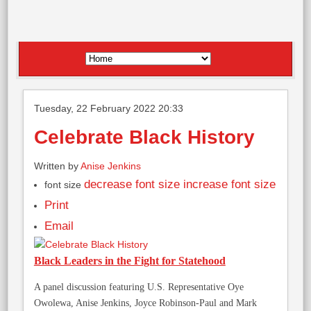
Tuesday, 22 February 2022 20:33
Celebrate Black History
Written by
Anise Jenkins
decrease font size
increase font size
font size
Print
Email
Black Leaders in the Fight for Statehood
A panel discussion featuring U.S. Representative Oye
Owolewa, Anise Jenkins, Joyce Robinson-Paul and Mark