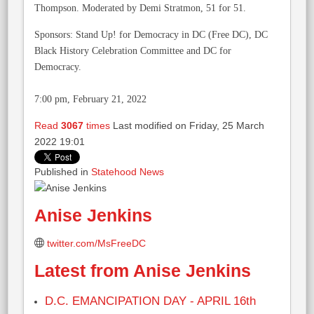
Thompson. Moderated by Demi Stratmon, 51 for 51.
Sponsors: Stand Up! for Democracy in DC (Free DC), DC
Black History Celebration Committee and DC for
Democracy.
7:00 pm, February 21, 2022
Read
3067
times
Last modified on Friday, 25 March
2022 19:01
Published in
Statehood News
Anise Jenkins
twitter.com/MsFreeDC
Latest from Anise Jenkins
D.C. EMANCIPATION DAY - APRIL 16th