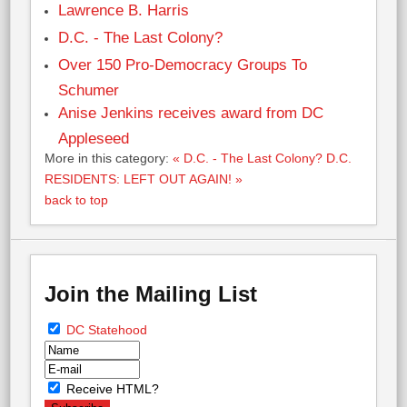
Lawrence B. Harris
D.C. - The Last Colony?
Over 150 Pro-Democracy Groups To
Schumer
Anise Jenkins receives award from DC
Appleseed
More in this category:
« D.C. - The Last Colony?
D.C.
RESIDENTS: LEFT OUT AGAIN! »
back to top
Join the Mailing List
DC Statehood
Receive HTML?