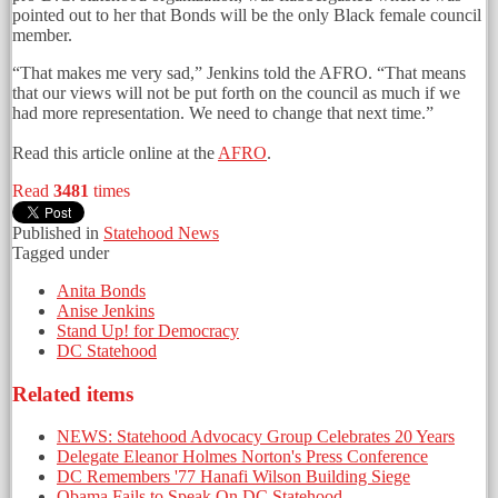
pointed out to her that Bonds will be the only Black female council
member.
“That makes me very sad,” Jenkins told the AFRO. “That means
that our views will not be put forth on the council as much if we
had more representation. We need to change that next time.”
Read this article online at the
AFRO
.
Read
3481
times
Published in
Statehood News
Tagged under
Anita Bonds
Anise Jenkins
Stand Up! for Democracy
DC Statehood
Related items
NEWS: Statehood Advocacy Group Celebrates 20 Years
Delegate Eleanor Holmes Norton's Press Conference
DC Remembers '77 Hanafi Wilson Building Siege
Obama Fails to Speak On DC Statehood