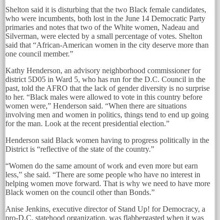
Shelton said it is disturbing that the two Black female candidates,
who were incumbents, both lost in the June 14 Democratic Party
primaries and notes that two of the White women, Nadeau and
Silverman, were elected by a small percentage of votes. Shelton
said that “African-American women in the city deserve more than
one council member.”
Kathy Henderson, an advisory neighborhood commissioner for
district 5D05 in Ward 5, who has run for the D.C. Council in the
past, told the AFRO that the lack of gender diversity is no surprise
to her. “Black males were allowed to vote in this country before
women were,” Henderson said. “When there are situations
involving men and women in politics, things tend to end up going
for the man. Look at the recent presidential election.”
Henderson said Black women having to progress politically in the
District is “reflective of the state of the country.”
“Women do the same amount of work and even more but earn
less,” she said. “There are some people who have no interest in
helping women move forward. That is why we need to have more
Black women on the council other than Bonds.”
Anise Jenkins, executive director of Stand Up! for Democracy, a
pro-D.C. statehood organization, was flabbergasted when it was