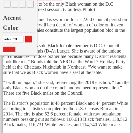
Anita Bonds is set to be the only Black woman on the D.C.
Council during its next session.
(Courtesy Photo)
Accent
When the D.C. Council is sworn in for its 22nd Council period on
Jan. 2, 2017, there will be a dearth of women of color on it even
Color
though Black females constitute the largest population bloc in the
city.
The new council’s sole Black female member is D.C. Council
Apply
member Anita Bonds (D-At Large). She is aware of the unique
circumstances. “It does bother me because many District residents
look like me,” Bonds told the AFRO at the Ward 7 Holiday Party
held at the Chateaux Nightclub in Northeast. “We want to make
sure that we as Black women have a seat at the table.”
“I will run again,” she said, referencing the 2018 election. “I am the
only Black woman on the council and we need representation.”
There are five Black males on the Council.
The District’s population is 48 percent Black and 44 percent White
according to statistics compiled by the U.S. Census Bureau in
2014. The city is also 52.6 percent female, with raw population
numbers breaking out as follows: 166,613 Black females, 138,512
Black males, 116,731 White females, and 114,740 White males.