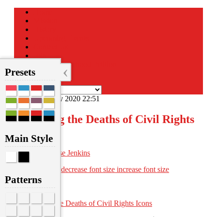
Home
Mission
History
Upcoming Events
Contact Us
Join
Sign the Statehood Petition
‹
Presets
Donate
Sunday, 19 July 2020 22:51
Mourning the Deaths of Civil Rights
Icons
Main Style
Written by
Anise Jenkins
font size
decrease font size
increase font size
Print
Patterns
Email