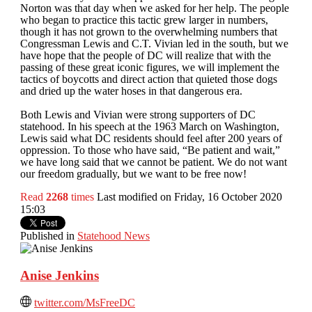
Norton was that day when we asked for her help. The people
who began to practice this tactic grew larger in numbers,
though it has not grown to the overwhelming numbers that
Congressman Lewis and C.T. Vivian led in the south, but we
have hope that the people of DC will realize that with the
passing of these great iconic figures, we will implement the
tactics of boycotts and direct action that quieted those dogs
and dried up the water hoses in that dangerous era.
Both Lewis and Vivian were strong supporters of DC
statehood. In his speech at the 1963 March on Washington,
Lewis said what DC residents should feel after 200 years of
oppression. To those who have said, “Be patient and wait,”
we have long said that we cannot be patient. We do not want
our freedom gradually, but we want to be free now!
Read
2268
times
Last modified on Friday, 16 October 2020
15:03
Published in
Statehood News
Anise Jenkins
twitter.com/MsFreeDC