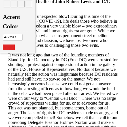
Mourning the Deaths of John Robert Lewis and C.T.
Vivian
Accent
What a horrible unexpected blow! During this time of the
invisible enemy (COVID-19), life deals those who believe in
Color
equality and freedom a very visible blow – two extraordinary
figures of the civil and human rights era are gone. While we
are obsessed with what seems permanent street rebellions
against racism and classism, we have lost two men who
dedicated their lives to challenging those two evils.
Apply
It was not long ago that two of the founding members of
Stand Up! for Democracy in DC (Free DC) were arrested for
shouting a protest against congressional action in the gallery
of the U.S. House of Representatives. No doubt because we
naturally felt the action was illegitimate because DC residents
had (and still have) no say-so on the matter. We got
increasingly nervous because we could not get an answer
from the arresting officers as to how long we would be held
in the cells we had been placed after our arrest. We feared we
were on our way to “Central Cell Bloc.” There was no large
crowd of supporters waiting for us, or to advocate for us.
This act was not planned, but spontaneous, borne out of
anger. The lack of rights for DC residents made us angry, and
we were compelled to act! Somehow we felt that a call to our
nonvoting Delegate Eleanor Holmes Norton would make a