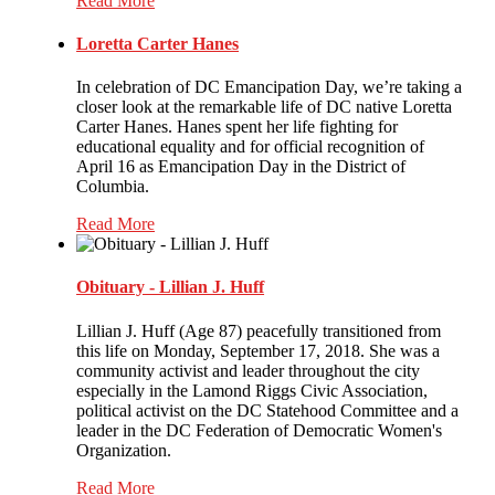
Read More
Loretta Carter Hanes
In celebration of DC Emancipation Day, we’re taking a
closer look at the remarkable life of DC native Loretta
Carter Hanes. Hanes spent her life fighting for
educational equality and for official recognition of
April 16 as Emancipation Day in the District of
Columbia.
Read More
Obituary - Lillian J. Huff
Lillian J. Huff (Age 87) peacefully transitioned from
this life on Monday, September 17, 2018. She was a
community activist and leader throughout the city
especially in the Lamond Riggs Civic Association,
political activist on the DC Statehood Committee and a
leader in the DC Federation of Democratic Women's
Organization.
Read More