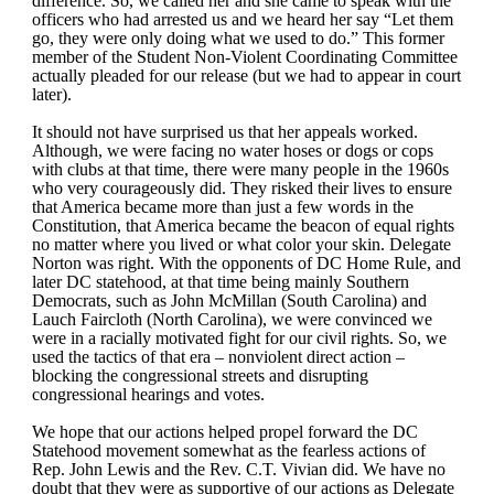
difference. So, we called her and she came to speak with the
officers who had arrested us and we heard her say “Let them
go, they were only doing what we used to do.” This former
member of the Student Non-Violent Coordinating Committee
actually pleaded for our release (but we had to appear in court
later).
It should not have surprised us that her appeals worked.
Although, we were facing no water hoses or dogs or cops
with clubs at that time, there were many people in the 1960s
who very courageously did. They risked their lives to ensure
that America became more than just a few words in the
Constitution, that America became the beacon of equal rights
no matter where you lived or what color your skin. Delegate
Norton was right. With the opponents of DC Home Rule, and
later DC statehood, at that time being mainly Southern
Democrats, such as John McMillan (South Carolina) and
Lauch Faircloth (North Carolina), we were convinced we
were in a racially motivated fight for our civil rights. So, we
used the tactics of that era – nonviolent direct action –
blocking the congressional streets and disrupting
congressional hearings and votes.
We hope that our actions helped propel forward the DC
Statehood movement somewhat as the fearless actions of
Rep. John Lewis and the Rev. C.T. Vivian did. We have no
doubt that they were as supportive of our actions as Delegate