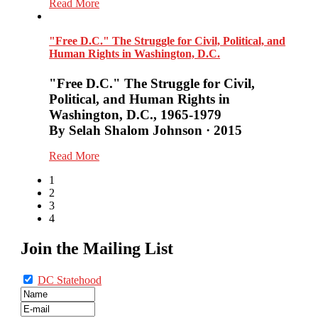
Read More
"Free D.C." The Struggle for Civil, Political, and
Human Rights in Washington, D.C.
"Free D.C." The Struggle for Civil,
Political, and Human Rights in
Washington, D.C., 1965-1979
By Selah Shalom Johnson · 2015
Read More
1
2
3
4
Join the Mailing List
DC Statehood