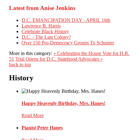
Latest from Anise Jenkins
D.C. EMANCIPATION DAY - APRIL 16th
Lawrence B. Harris
Celebrate Black History
D.C. - The Last Colony?
Over 150 Pro-Democracy Groups To Schumer
More in this category:
« Celebrating the House Vote for H.R.
51
Trial Opens for D.C. Statehood Advocates »
back to top
History
Happy Heavenly Birthday, Mrs. Hanes!
Read More
Pianist Peter Hanes