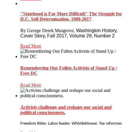
"Statehood is Far More Difficult" The Struggle for
D.C. Self-Determination, 1980-2017
By George Derek Musgrove,
Washington History,
Cover Story,
Fall 2017, Volume 29, Number 2
Read More
Remembering Our Fallen Activists of Stand Up /
Free DC
Read More
Activists challenge and reshape our social and
political consciousness.
Freedom Rider. Labor leader. Whistleblower. Tax reformer.